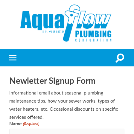
Newletter Signup Form
Informational email about seasonal plumbing
maintenance tips, how your sewer works, types of
water heaters, etc. Occasional discounts on specific
services offered.
Name
(Required)