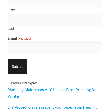
First
Last
Email
(Required)
E-News examples:
Plumbing Maintenance 101: Hose Bibs, Prepping for
Winter
DIY Protection can prevent your pipes from freezing