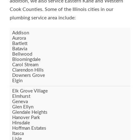
addition, we also service Eastern Kane and Western
Cook Counties. Some of the Illinois cities in our
plumbing service area include:
Addison
Aurora
Bartlett
Batavia
Bellwood
Bloomingdale
Carol Stream
Clarendon Hills
Downers Grove
Elgin
Elk Grove Village
Elmhurst
Geneva
Glen Ellyn
Glendale Heights
Hanover Park
Hinsdale
Hoffman Estates
Itasca
Lisle