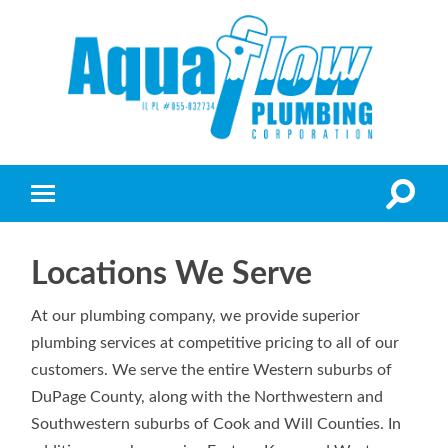
Locations We Serve
At our plumbing company, we provide superior
plumbing services at competitive pricing to all of our
customers. We serve the entire Western suburbs of
DuPage County, along with the Northwestern and
Southwestern suburbs of Cook and Will Counties. In