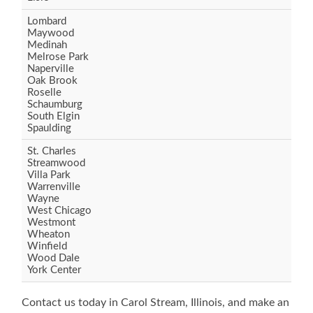
Lombard
Maywood
Medinah
Melrose Park
Naperville
Oak Brook
Roselle
Schaumburg
South Elgin
Spaulding
St. Charles
Streamwood
Villa Park
Warrenville
Wayne
West Chicago
Westmont
Wheaton
Winfield
Wood Dale
York Center
Contact us today in Carol Stream, Illinois, and make an