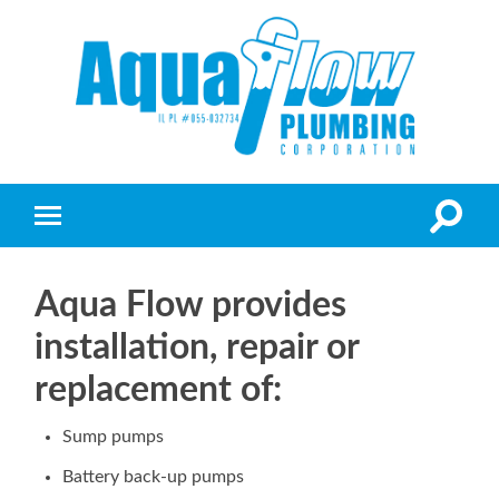
Aqua Flow provides
installation, repair or
replacement of:
Sump pumps
Battery back-up pumps