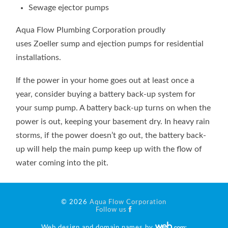
Sewage ejector pumps
Aqua Flow Plumbing Corporation proudly
uses Zoeller sump and ejection pumps for residential
installations.
If the power in your home goes out at least once a
year, consider buying a battery back-up system for
your sump pump. A battery back-up turns on when the
power is out, keeping your basement dry. In heavy rain
storms, if the power doesn’t go out, the battery back-
up will help the main pump keep up with the flow of
water coming into the pit.
© 2026
Aqua Flow Corporation
Follow us
Web design and domain names by